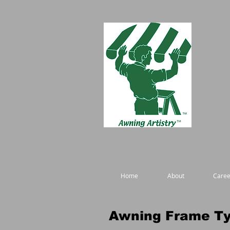
Home
About
Caree
Awning Frame T