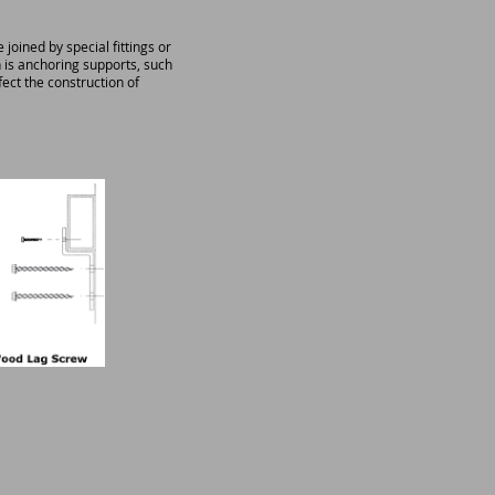
ined by special fittings or
 is anchoring supports, such
fect the construction of