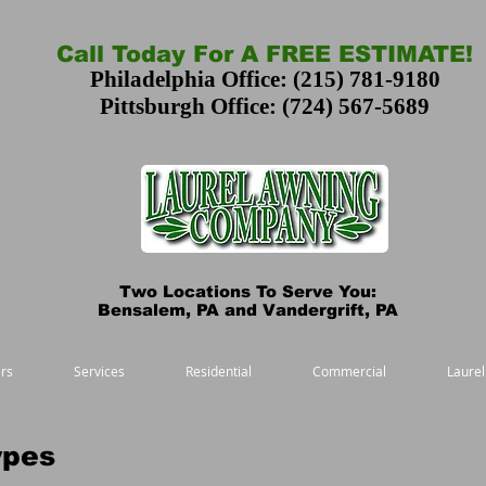
Call Today For A FREE ESTIMATE!
Philadelphia Office: (215) 781-9180
Pittsburgh Office: (724) 567-5689
Two Locations To Serve You:
Bensalem, PA and Vandergrift, PA
rs
Services
Residential
Commercial
Laurel
ypes