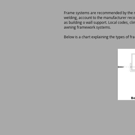
Frame systems are recommended by the man
welding, account to the manufacturer reco
as building o wall support. Local codes, cl
awning framework systems.
Below is a chart explaining the types of fr