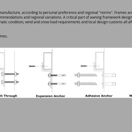
ufacture, according to personal preference and regional "norms". Frames are jo
mmendations and regional variations. A critical part of awning framework design
imatic condition, wind and snow load requirements and local design customs all af
ames.