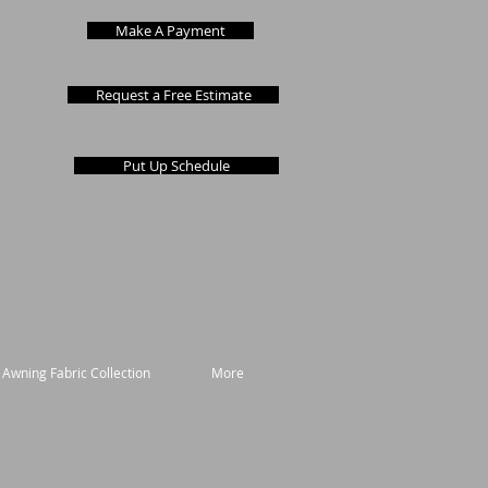
Make A Payment
Request a Free Estimate
Put Up Schedule
 Awning Fabric Collection
More