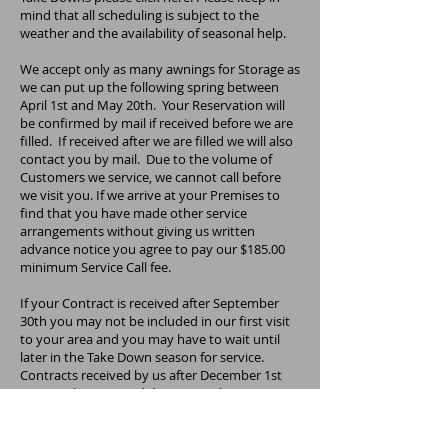
mind that all scheduling is subject to the
weather and the availability of seasonal help.
We accept only as many awnings for Storage as
we can put up the following spring between
April 1st and May 20th. Your Reservation will
be confirmed by mail if received before we are
filled. If received after we are filled we will also
contact you by mail. Due to the volume of
Customers we service, we cannot call before
we visit you. If we arrive at your Premises to
find that you have made other service
arrangements without giving us written
advance notice you agree to pay our $185.00
minimum Service Call fee.
If your Contract is received after September
30th you may not be included in our first visit
to your area and you may have to wait until
later in the Take Down season for service.
Contracts received by us after December 1st
may not be accepted due to weather. By
December 1st it may be too late. Due to
demand for this service, we urge you to send
your reservation in as early as possible.