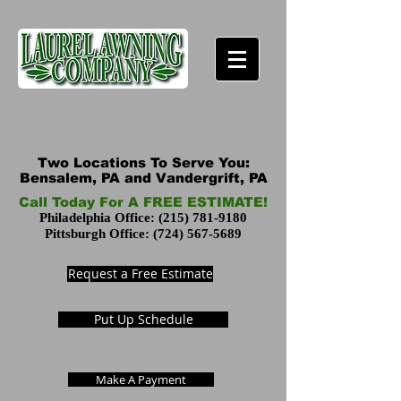
Two Locations To Serve You:
Bensalem, PA and Vandergrift, PA
Call Today For A FREE ESTIMATE!
Philadelphia Office:
(215) 781-9180
Pittsburgh Office:
(724) 567-5689
Request a Free Estimate
Put Up Schedule
Make A Payment