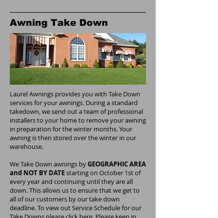
Awning Take Down
Laurel Awnings provides you with Take Down
services for your awnings. During a standard
takedown, we send out a team of professional
installers to your home to remove your awning
in preparation for the winter months. Your
awning is then stored over the winter in our
warehouse.
We Take Down awnings by
GEOGRAPHIC AREA
and NOT BY DATE
starting on October 1st of
every year and continuing until they are all
down. This allows us to ensure that we get to
all of our customers by our take down
deadline. To view out Service Schedule for our
Take Downs please click here. Please keep in