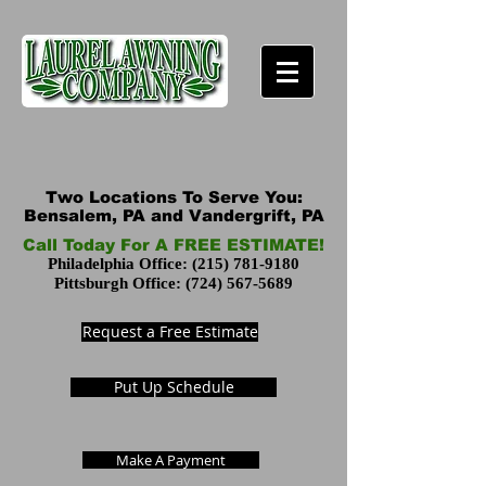
Two Locations To Serve You:
Bensalem, PA and Vandergrift, PA
Call Today For A FREE ESTIMATE!
Philadelphia Office:
(215) 781-9180
Pittsburgh Office:
(724) 567-5689
Request a Free Estimate
Put Up Schedule
Make A Payment