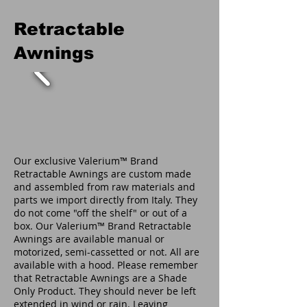
Retractable
Awnings
Our exclusive Valerium™ Brand
Retractable Awnings are custom made
and assembled from raw materials and
parts we import directly from Italy. They
do not come "off the shelf" or out of a
box. Our Valerium™ Brand Retractable
Awnings are available manual or
motorized, semi-cassetted or not. All are
available with a hood. Please remember
that Retractable Awnings are a Shade
Only Product. They should never be left
extended in wind or rain. Leaving