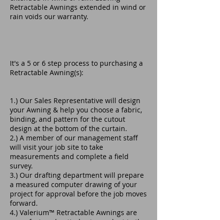
Retractable Awnings extended in wind or
rain voids our warranty.
It's a 5 or 6 step process to purchasing a
Retractable Awning(s):
1.) Our Sales Representative will design
your Awning & help you choose a fabric,
binding, and pattern for the cutout
design at the bottom of the curtain.
2.) A member of our management staff
will visit your job site to take
measurements and complete a field
survey.
3.) Our drafting department will prepare
a measured computer drawing of your
project for approval before the job moves
forward.
4.) Valerium™ Retractable Awnings are