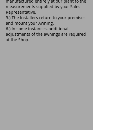
manufactured entirely at our plant to the
measurements supplied by your Sales
Representative.
5.) The Installers return to your premises
and mount your Awning.
6.) In some instances, additional
adjustments of the awnings are required
at the Shop.