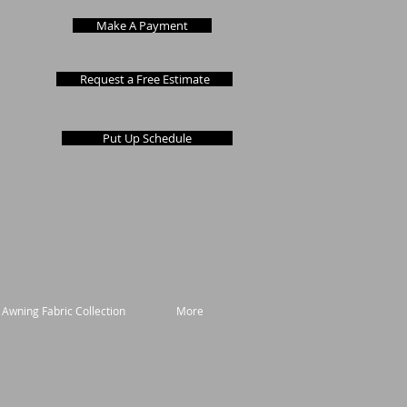
Make A Payment
Request a Free Estimate
Put Up Schedule
 Awning Fabric Collection
More