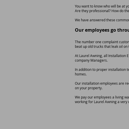
You want to know who will be at y
Are they professional? How do the
We have answered these common 
Our employees go thro
The number one complaint custome
beat up old trucks that leak oil o
At Laurel Awning, all Installatio
company Managers.
In addition to proper installatio
homes.
Our installation employees are re
on your property.
We pay our employees a living wage
working for Laurel Awning a very 