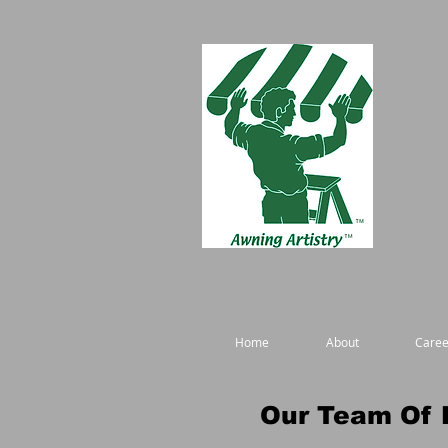
Home
About
Caree
Our Team Of 