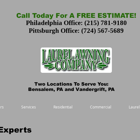
Call Today For A FREE ESTIMATE!
Philadelphia Office: (215) 781-9180
Pittsburgh Office: (724) 567-5689
Two Locations To Serve You:
Bensalem, PA and Vandergrift, PA
rs
Services
Residential
Commercial
Laurel
Experts