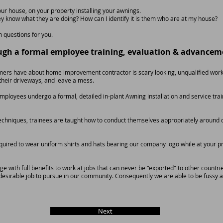
our house, on your property installing your awnings.
y know what they are doing? How can I identify it is them who are at my house?
questions for you.
ugh a formal employee training, evaluation & advancem
rs have about home improvement contractor is scary looking, unqualified work
n their driveways, and leave a mess.
n Employees undergo a formal, detailed in-plant Awning installation and service t
n techniques, trainees are taught how to conduct themselves appropriately aroun
quired to wear uniform shirts and hats bearing our company logo while at your p
 with full benefits to work at jobs that can never be "exported" to other countrie
desirable job to pursue in our community. Consequently we are able to be fussy 
Next