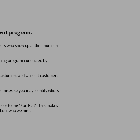
ent program.
ers who show up at their home in
raining program conducted by
d customers and while at customers
remises so you may identify who is
s or to the "Sun Belt". This makes
about who we hire.