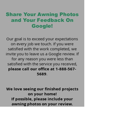
Share Your Awning Photos
and Your Feedback On
Google!
Our goal is to exceed your expectations
on every job we touch. If you were
satisfied with the work completed, we
invite you to leave us a Google review. If
for any reason you were less than
satisfied with the service you received,
please call our office at
1-888-567-
5689
.
We love seeing our finished projects
on your home!
If possible, please include your
awning photos on your review.