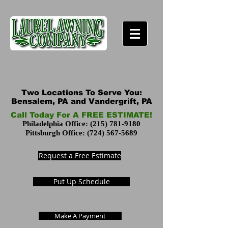
Two Locations To Serve You:
Bensalem, PA and Vandergrift, PA
Call Today For A FREE ESTIMATE!
Philadelphia Office:
(215) 781-9180
Pittsburgh Office:
(724) 567-5689
Request a Free Estimate
Put Up Schedule
Make A Payment