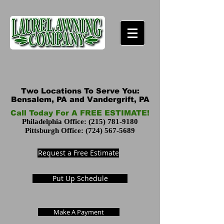
Two Locations To Serve You:
Bensalem, PA and Vandergrift, PA
Call Today For A FREE ESTIMATE!
Philadelphia Office:
(215) 781-9180
Pittsburgh Office:
(724) 567-5689
Request a Free Estimate
Put Up Schedule
Make A Payment