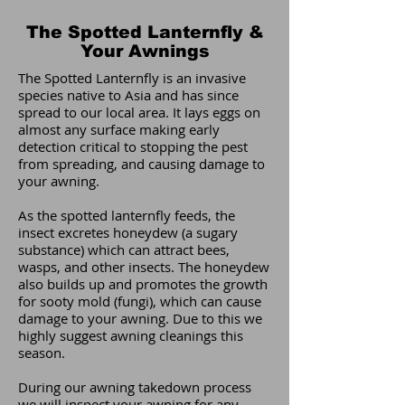
The Spotted Lanternfly &
Your Awnings
The Spotted Lanternfly is an invasive
species native to Asia and has since
spread to our local area. It lays eggs on
almost any surface making early
detection critical to stopping the pest
from spreading, and causing damage to
your awning.
As the spotted lanternfly feeds, the
insect excretes honeydew (a sugary
substance) which can attract bees,
wasps, and other insects. The honeydew
also builds up and promotes the growth
for sooty mold (fungi), which can cause
damage to your awning. Due to this we
highly suggest awning cleanings this
season.
During our awning takedown process
we will inspect your awning for any