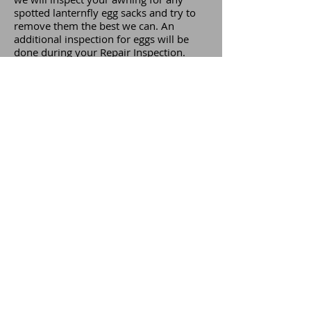
spotted lanternfly egg sacks and try to
remove them the best we can. An
additional inspection for eggs will be
done during your Repair Inspection.
There are a number of products out
there to kill spotted lanternflies. We do
not suggest using any chemical type
products on your awning, as they can
damage and stain the fabric. Rather, we
suggest using a 50/50 mix of water and
vinegar.
Please read this article from the PA
Department of Agriculture for more
information on the Spotted
Lanternfly.
© 2023 by Laurel Awnings Company. All rights
reserved.